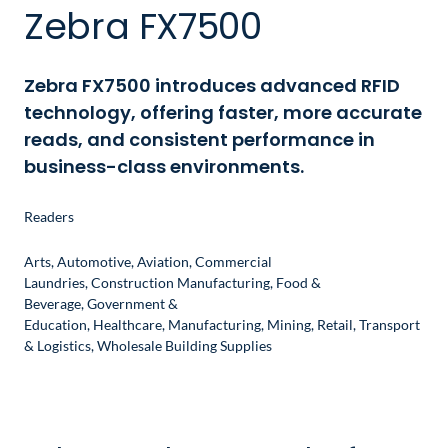
Zebra FX7500
Zebra FX7500 introduces advanced RFID
technology, offering faster, more accurate
reads, and consistent performance in
business-class environments.
Readers
Arts
,
Automotive
,
Aviation
,
Commercial
Laundries
,
Construction Manufacturing
,
Food &
Beverage
,
Government &
Education
,
Healthcare
,
Manufacturing
,
Mining
,
Retail
,
Transport
& Logistics
,
Wholesale Building Supplies