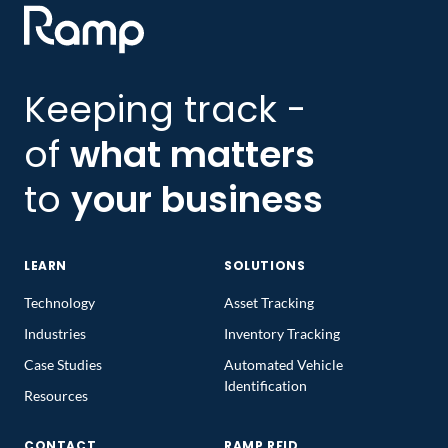
Keeping track -
of
what matters
to
your business
LEARN
SOLUTIONS
Technology
Asset Tracking
Industries
Inventory Tracking
Case Studies
Automated Vehicle
Identification
Resources
CONTACT
RAMP RFID