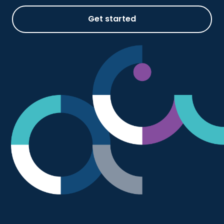
Get started