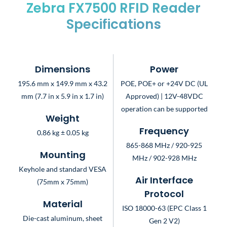
Zebra FX7500 RFID Reader
Specifications
Dimensions
Power
195.6 mm x 149.9 mm x 43.2
POE, POE+ or +24V DC (UL
mm (7.7 in x 5.9 in x 1.7 in)
Approved) | 12V-48VDC
operation can be supported
Weight
Frequency
0.86 kg ± 0.05 kg
865-868 MHz / 920-925
Mounting
MHz / 902-928 MHz
Keyhole and standard VESA
Air Interface
(75mm x 75mm)
Protocol
Material
ISO 18000-63 (EPC Class 1
Die-cast aluminum, sheet
Gen 2 V2)