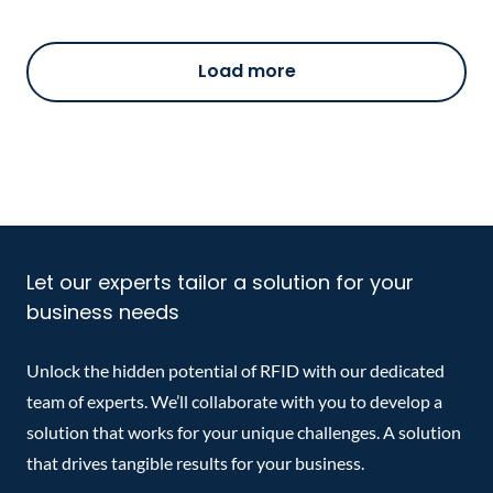
Load more
Let our experts tailor a solution for your
business needs
Unlock the hidden potential of RFID with our dedicated
team of experts. We’ll collaborate with you to develop a
solution that works for your unique challenges. A solution
that drives tangible results for your business.