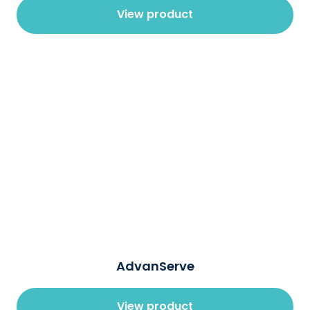
View product
AdvanServe
View product