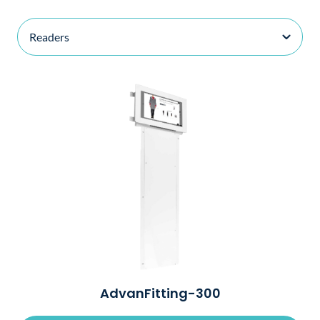
AdvanFitting-300