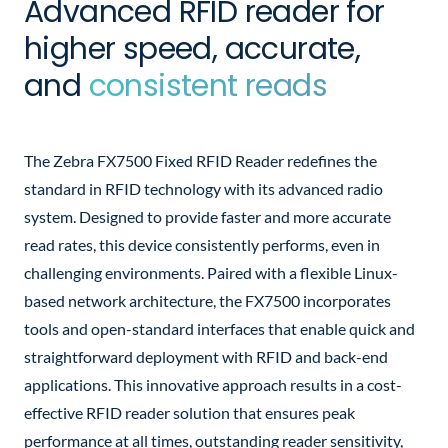
Advanced RFID reader for
higher speed, accurate,
and
consistent reads
The Zebra FX7500 Fixed RFID Reader redefines the
standard in RFID technology with its advanced radio
system. Designed to provide faster and more accurate
read rates, this device consistently performs, even in
challenging environments. Paired with a flexible Linux-
based network architecture, the FX7500 incorporates
tools and open-standard interfaces that enable quick and
straightforward deployment with RFID and back-end
applications. This innovative approach results in a cost-
effective RFID reader solution that ensures peak
performance at all times, outstanding reader sensitivity,