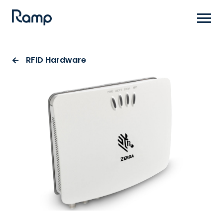
Skip
to
main
content
RFID Hardware