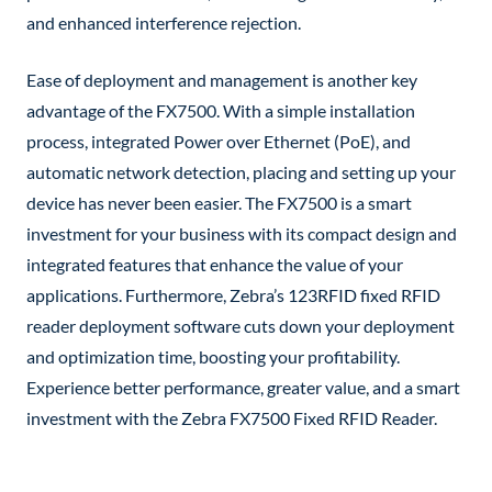
and enhanced interference rejection.
Ease of deployment and management is another key
advantage of the FX7500. With a simple installation
process, integrated Power over Ethernet (PoE), and
automatic network detection, placing and setting up your
device has never been easier. The FX7500 is a smart
investment for your business with its compact design and
integrated features that enhance the value of your
applications. Furthermore, Zebra’s 123RFID fixed RFID
reader deployment software cuts down your deployment
and optimization time, boosting your profitability.
Experience better performance, greater value, and a smart
investment with the Zebra FX7500 Fixed RFID Reader.