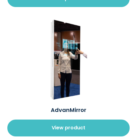
AdvanMirror
View product