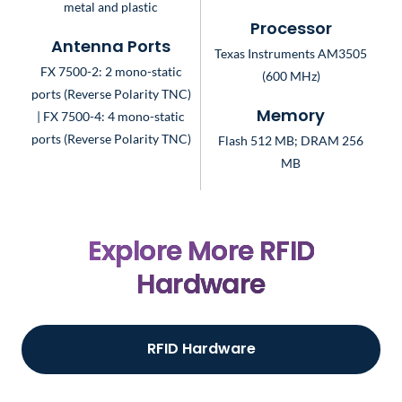
metal and plastic
Processor
Antenna Ports
Texas Instruments AM3505
FX 7500-2: 2 mono-static
(600 MHz)
ports (Reverse Polarity TNC)
| FX 7500-4: 4 mono-static
Memory
ports (Reverse Polarity TNC)
Flash 512 MB; DRAM 256
MB
Explore More RFID
Hardware
RFID Hardware