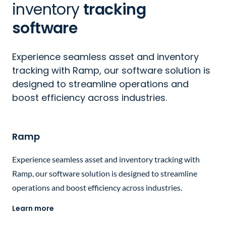
inventory
tracking
software
Experience seamless asset and inventory
tracking with Ramp, our software solution is
designed to streamline operations and
boost efficiency across industries.
Ramp
Experience seamless asset and inventory tracking with
Ramp, our software solution is designed to streamline
operations and boost efficiency across industries.
Learn more