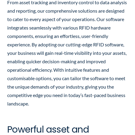
From asset tracking and inventory control to data analysis
and reporting, our comprehensive solutions are designed
to cater to every aspect of your operations. Our software
integrates seamlessly with various RFID hardware
components, ensuring an effortless, user-friendly
experience.
By adopting our cutting-edge RFID software,
your business will gain real-time visibility into your assets,
enabling quicker decision-making and improved
operational efficiency. With intuitive features and
customisable options, you can tailor the software to meet
the unique demands of your industry, giving you the
competitive edge you need in today’s fast-paced business
landscape.
Powerful asset and