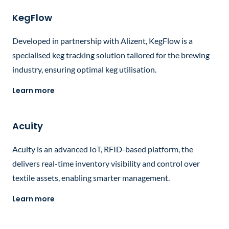
KegFlow
Developed in partnership with Alizent, KegFlow is a
specialised keg tracking solution tailored for the brewing
industry, ensuring optimal keg utilisation.
Learn more
Acuity
Acuity is an advanced IoT, RFID-based platform, the
delivers real-time inventory visibility and control over
textile assets, enabling smarter management.
Learn more