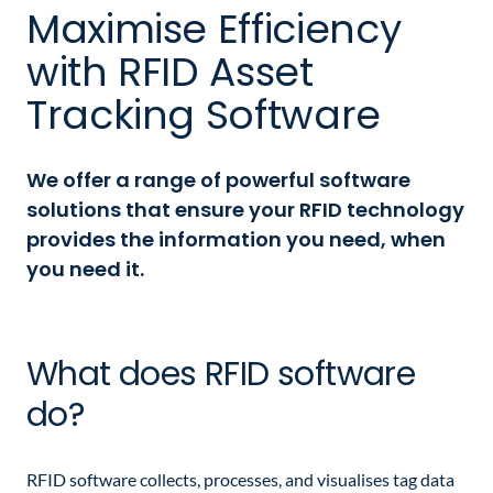
Maximise Efficiency
with RFID Asset
Tracking Software
We offer a range of powerful software
solutions that ensure your RFID technology
provides the information you need, when
you need it.
What does RFID software
do?
RFID software collects, processes, and visualises tag data