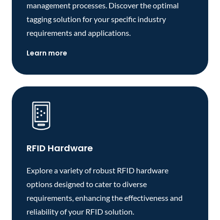
management processes. Discover the optimal
tagging solution for your specific industry
requirements and applications.
Learn more
RFID Hardware
Explore a variety of robust RFID hardware
options designed to cater to diverse
requirements, enhancing the effectiveness and
reliability of your RFID solution.