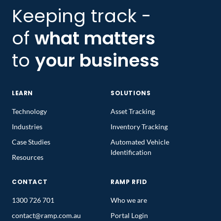
Keeping track -
of
what matters
to
your business
LEARN
SOLUTIONS
Technology
Asset Tracking
Industries
Inventory Tracking
Case Studies
Automated Vehicle
Identification
Resources
CONTACT
RAMP RFID
1300 726 701
Who we are
contact@ramp.com.au
Portal Login