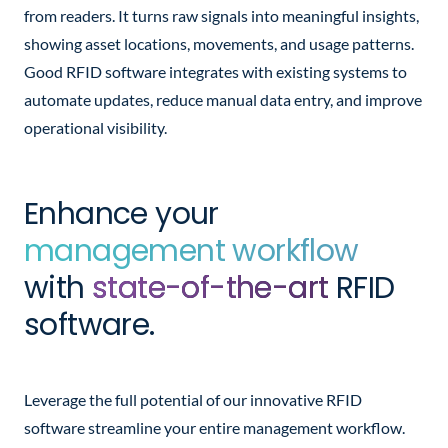
from readers. It turns raw signals into meaningful insights,
showing asset locations, movements, and usage patterns.
Good RFID software integrates with existing systems to
automate updates, reduce manual data entry, and improve
operational visibility.
Enhance your
management workflow
with
state-of-the-art
RFID
software.
Leverage the full potential of our innovative RFID
software streamline your entire management workflow.