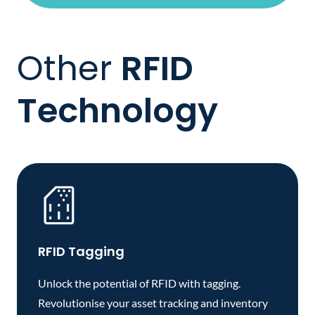
Other
RFID
Technology
RFID Tagging
Unlock the potential of RFID with tagging.
Revolutionise your asset tracking and inventory