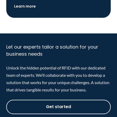
Learn more
Let our experts tailor a solution for your
business needs
Unlock the hidden potential of RFID with our dedicated
team of experts. We’ll collaborate with you to develop a
solution that works for your unique challenges. A solution
that drives tangible results for your business.
Get started