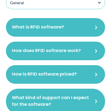
What is RFID software?
How does RFID software work?
How is RFID software priced?
What kind of support can I expect
for the software?