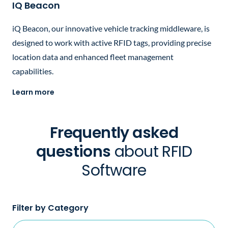
IQ Beacon
iQ Beacon, our innovative vehicle tracking middleware, is
designed to work with active RFID tags, providing precise
location data and enhanced fleet management
capabilities.
Learn more
Frequently asked
questions
about RFID
Software
Filter by Category