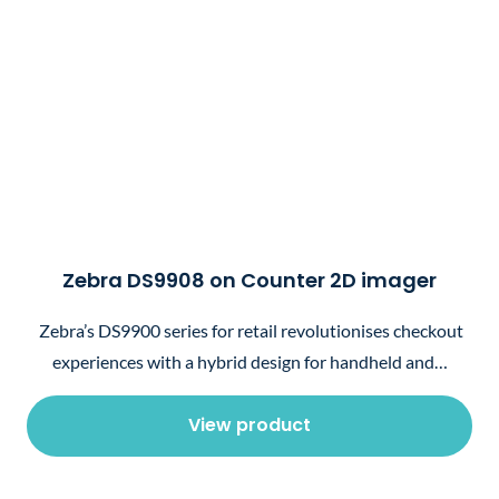
Zebra DS9908 on Counter 2D imager
Zebra’s DS9900 series for retail revolutionises checkout
experiences with a hybrid design for handheld and…
View product