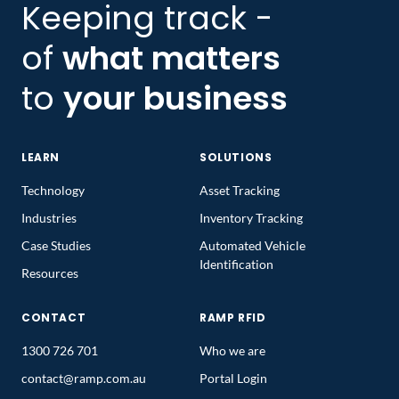
Keeping track -
of
what matters
to
your business
LEARN
SOLUTIONS
Technology
Asset Tracking
Industries
Inventory Tracking
Case Studies
Automated Vehicle
Identification
Resources
CONTACT
RAMP RFID
1300 726 701
Who we are
contact@ramp.com.au
Portal Login