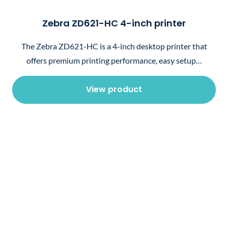
Zebra ZD621-HC 4-inch printer
The Zebra ZD621-HC is a 4-inch desktop printer that
offers premium printing performance, easy setup…
View product