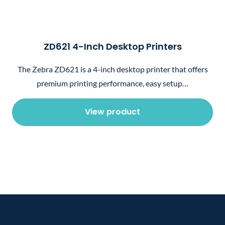
ZD621 4-Inch Desktop Printers
The Zebra ZD621 is a 4-inch desktop printer that offers
premium printing performance, easy setup…
View product