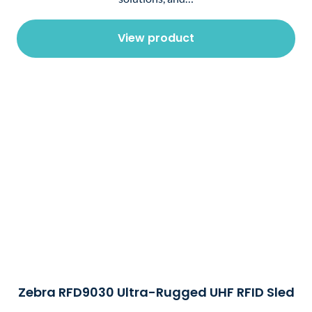
View product
Zebra RFD9030 Ultra-Rugged UHF RFID Sled