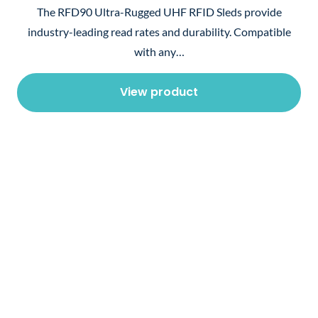
The RFD90 Ultra-Rugged UHF RFID Sleds provide
industry-leading read rates and durability. Compatible
with any…
View product