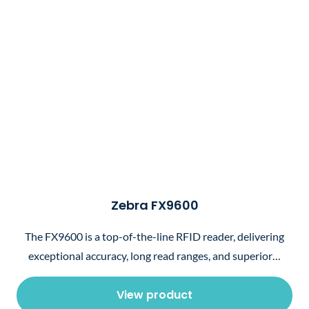
Zebra FX9600
The FX9600 is a top-of-the-line RFID reader, delivering
exceptional accuracy, long read ranges, and superior…
View product