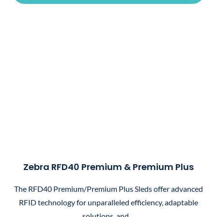
Zebra RFD40 Premium & Premium Plus
The RFD40 Premium/Premium Plus Sleds offer advanced
RFID technology for unparalleled efficiency, adaptable
solutions, and…