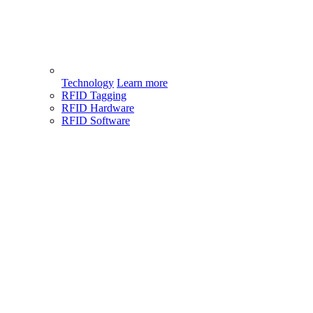
Technology
Learn more
RFID Tagging
RFID Hardware
RFID Software