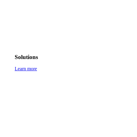
Solutions
Learn more