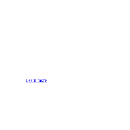
Learn more