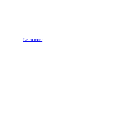
Learn more