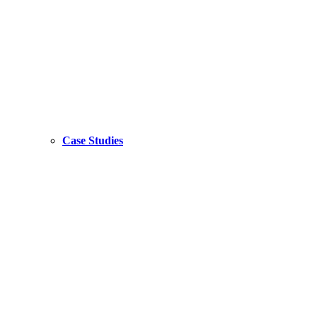
Case Studies