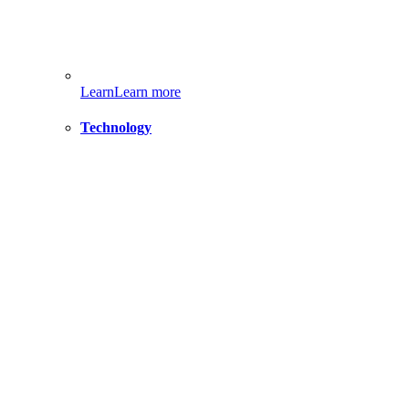
Learn
Learn more
Technology