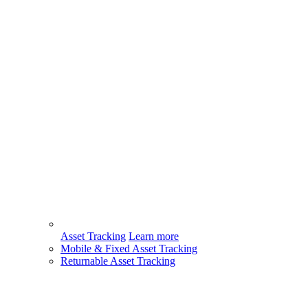
Asset Tracking
Learn more
Mobile & Fixed Asset Tracking
Returnable Asset Tracking