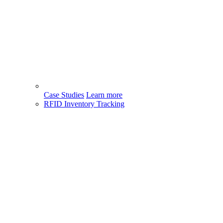
Case Studies
Learn more
RFID Inventory Tracking