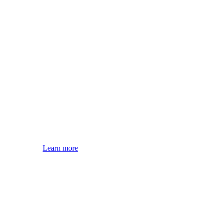
Learn more