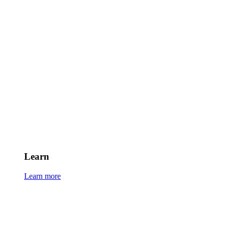
Learn
Learn more