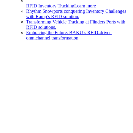
RFID Inventory Tracking
Learn more
Rhythm Snowports conquering Inventory Challenges
with Ramp’s RFID solution.
Transforming Vehicle Tracking at Flinders Ports with
RFID solutions.
Embracing the Future: BAKU’s RFID-driven
omnichannel transformation.