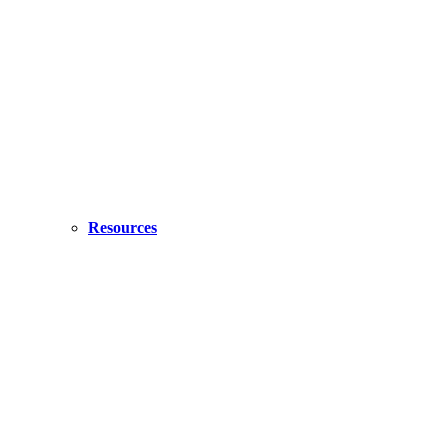
Resources