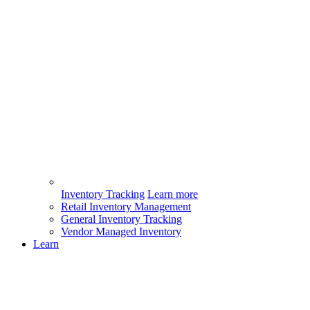
Inventory Tracking
Learn more
Retail Inventory Management
General Inventory Tracking
Vendor Managed Inventory
Learn