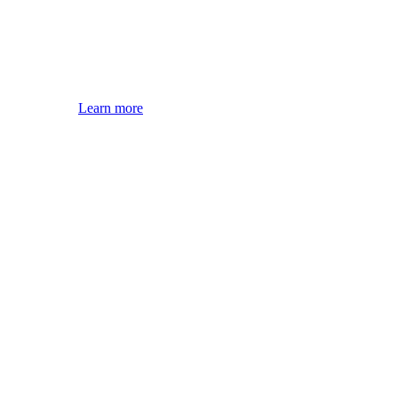
Learn more