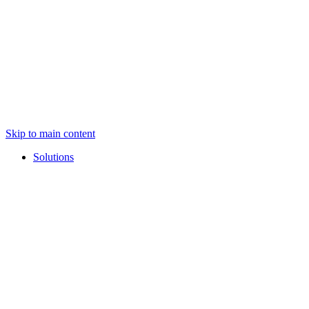
Skip to main content
Solutions