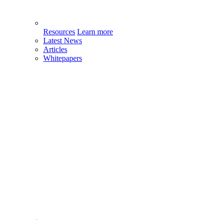
Resources
Learn more
Latest News
Articles
Whitepapers