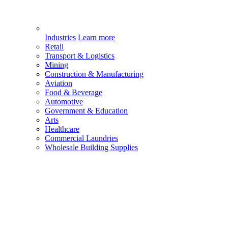
Industries
Learn more
Retail
Transport & Logistics
Mining
Construction & Manufacturing
Aviation
Food & Beverage
Automotive
Government & Education
Arts
Healthcare
Commercial Laundries
Wholesale Building Supplies