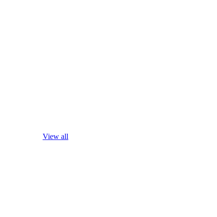
View all