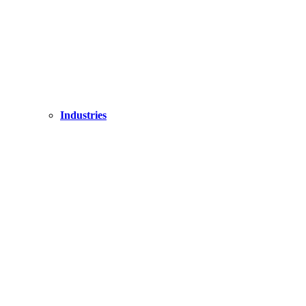
Industries