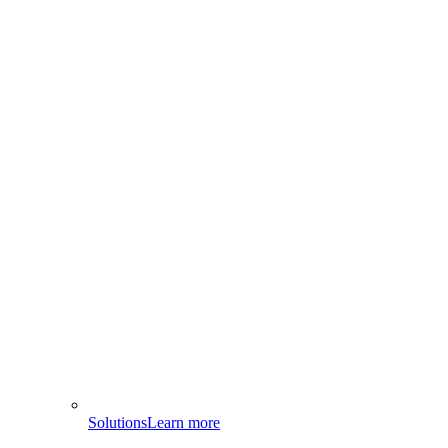
Solutions
Learn more