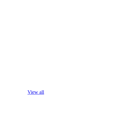
View all