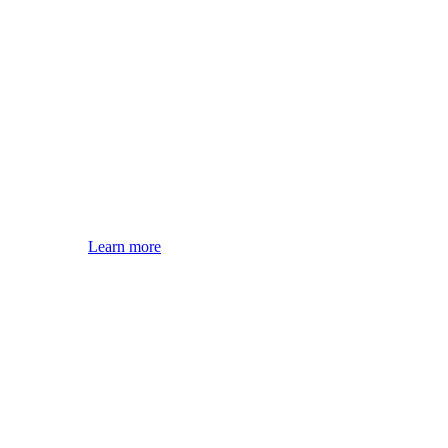
Learn more