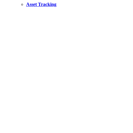
Asset Tracking