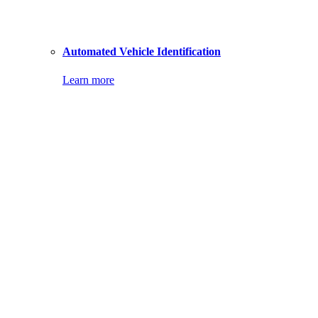
Automated Vehicle Identification
Learn more