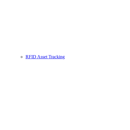
RFID Asset Tracking