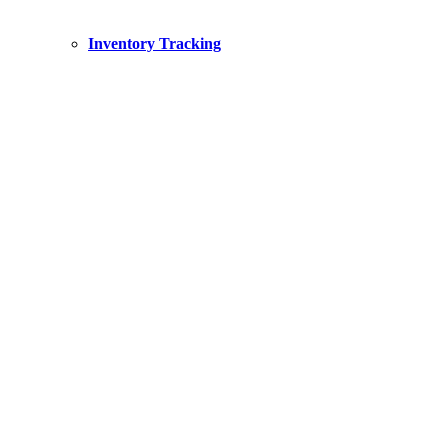
Inventory Tracking