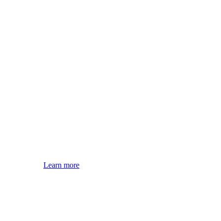
Learn more