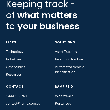
Keeping track -
of
what matters
to
your business
LEARN
SOLUTIONS
Technology
Asset Tracking
Industries
Inventory Tracking
Case Studies
Automated Vehicle
Identification
Resources
CONTACT
RAMP RFID
1300 726 701
Who we are
contact@ramp.com.au
Portal Login