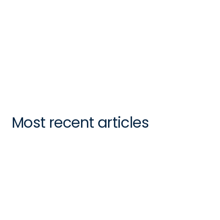
Felicity Sweeney
CMO
Most recent articles