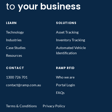
to
your business
LEARN
SOLUTIONS
Technology
Asset Tracking
Industries
Inventory Tracking
Case Studies
Automated Vehicle
Identification
Resources
CONTACT
RAMP RFID
1300 726 701
Who we are
contact@ramp.com.au
Portal Login
FAQs
Terms & Conditions
Privacy Policy