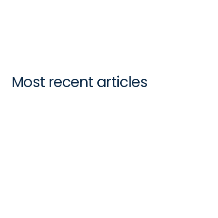
Kevin Cohen
Director of Market Development
Most recent articles