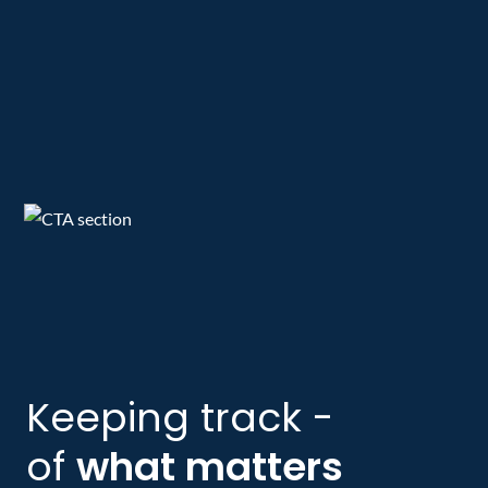
Keeping track -
of
what matters