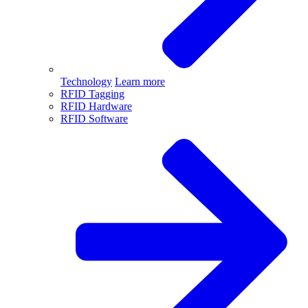
Technology
Learn more
RFID Tagging
RFID Hardware
RFID Software