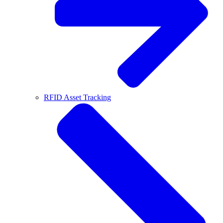
RFID Asset Tracking