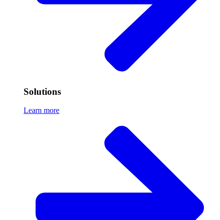
Solutions
Learn more