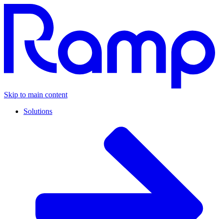
Skip to main content
Solutions