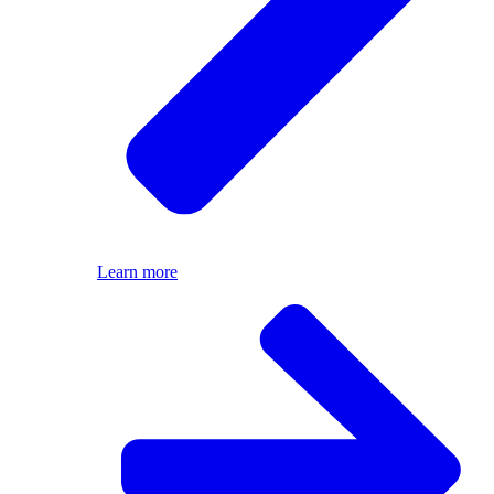
Learn more