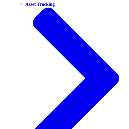
Asset Tracking