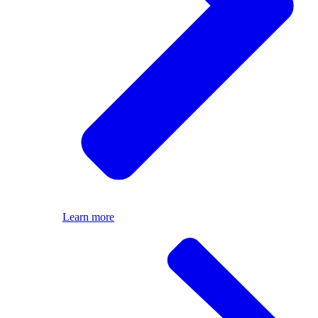
Learn more