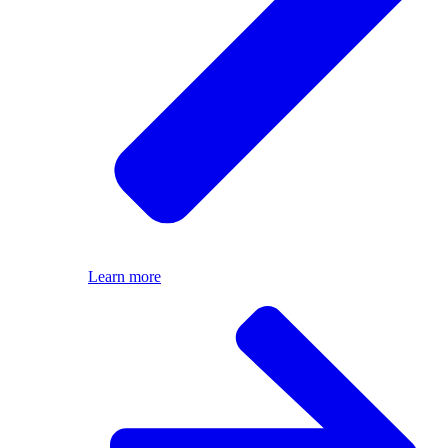
Learn more