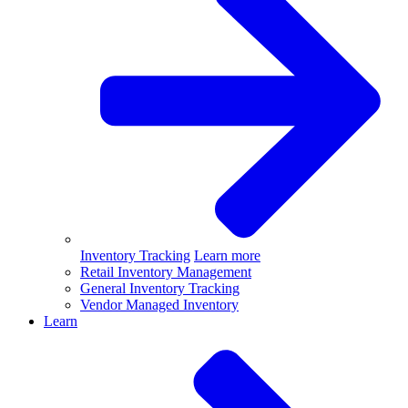
Inventory Tracking
Learn more
Retail Inventory Management
General Inventory Tracking
Vendor Managed Inventory
Learn