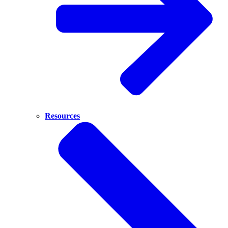
Resources