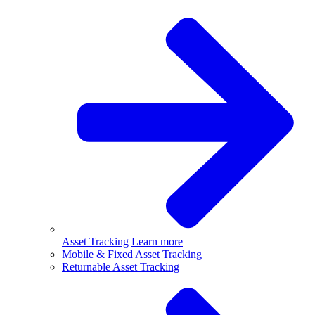
Asset Tracking
Learn more
Mobile & Fixed Asset Tracking
Returnable Asset Tracking