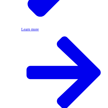
Learn more