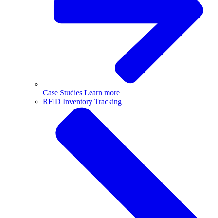
Case Studies
Learn more
RFID Inventory Tracking