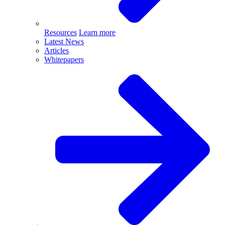
Resources
Learn more
Latest News
Articles
Whitepapers