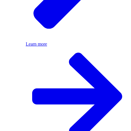
Learn more