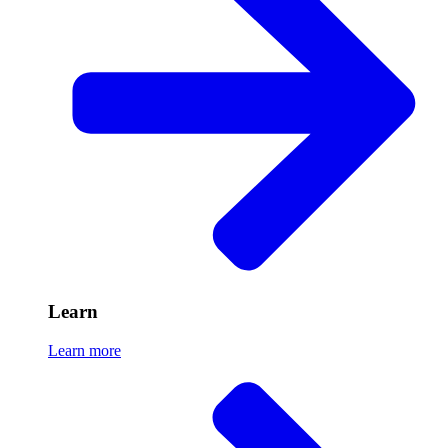
Learn
Learn more