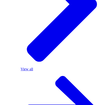
View all