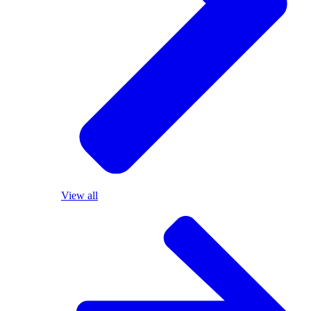
View all