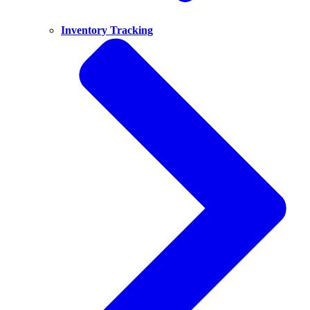
Inventory Tracking