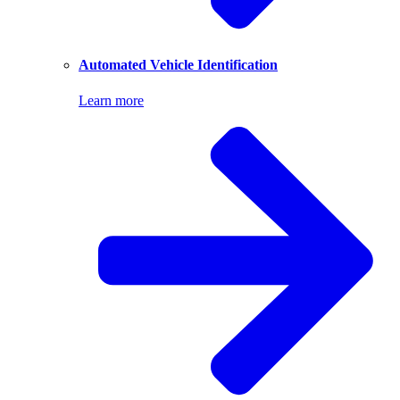
Automated Vehicle Identification
Learn more