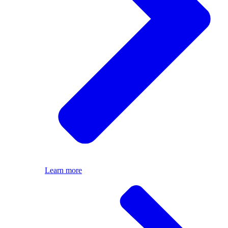
Learn more