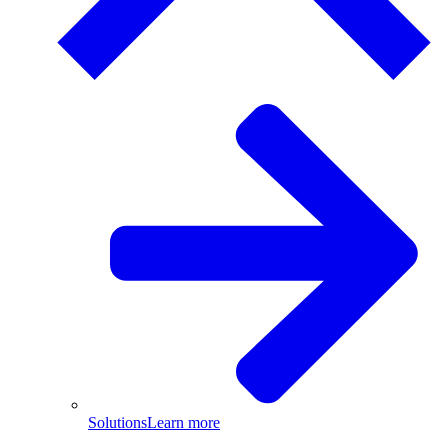
Solutions
Learn more