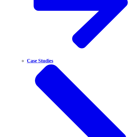
Case Studies