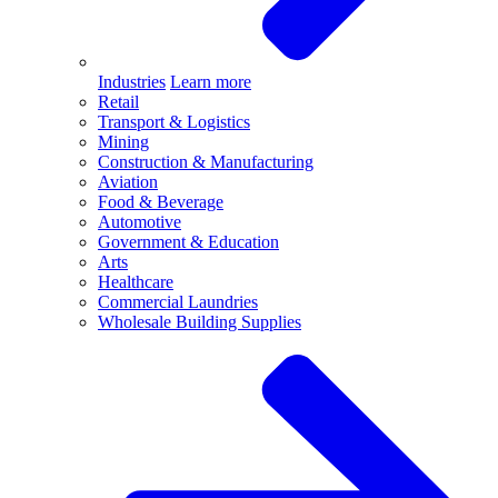
Industries
Learn more
Retail
Transport & Logistics
Mining
Construction & Manufacturing
Aviation
Food & Beverage
Automotive
Government & Education
Arts
Healthcare
Commercial Laundries
Wholesale Building Supplies