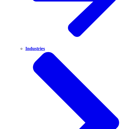
Industries