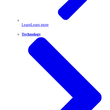
Learn
Learn more
Technology