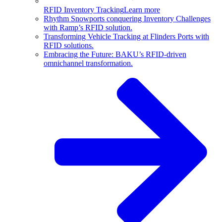
RFID Inventory Tracking
Learn more
Rhythm Snowports conquering Inventory Challenges
with Ramp’s RFID solution.
Transforming Vehicle Tracking at Flinders Ports with
RFID solutions.
Embracing the Future: BAKU’s RFID-driven
omnichannel transformation.