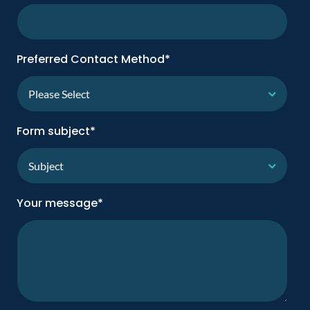
Preferred Contact Method
*
Form subject
*
Your message
*