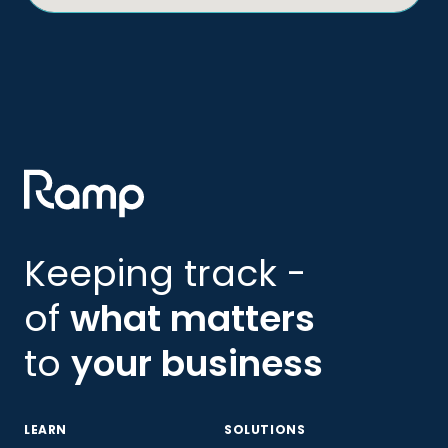
Keeping track -
of
what matters
to
your business
LEARN
SOLUTIONS