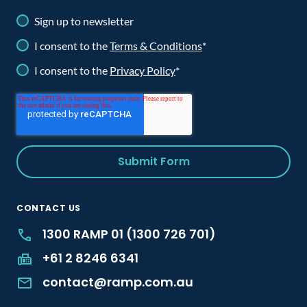
Sign up to newsletter
I consent to the
Terms & Conditions
*
I consent to the
Privacy Policy
*
CONTACT US
1300 RAMP 01 (1300 726 701)
+61 2 8246 6341
contact@ramp.com.au