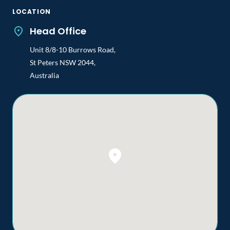
LOCATION
Head Office
Unit 8/8-10 Burrows Road,
St Peters NSW 2044,
Australia