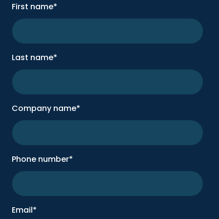
First name
*
Last name
*
Company name
*
Phone number
*
Email
*