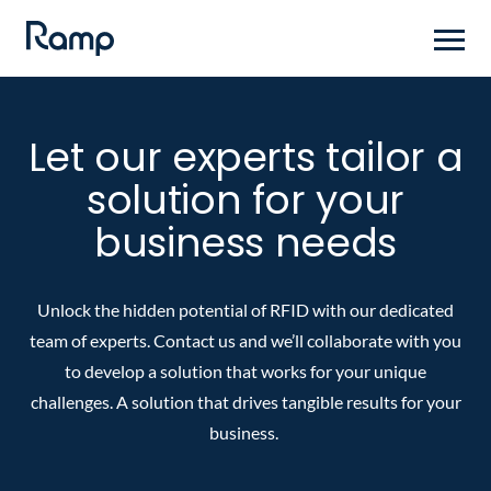
Skip
to
main
content
Let our experts tailor a
solution for your
business needs
Unlock the hidden potential of RFID with our dedicated
team of experts. Contact us and we’ll collaborate with you
to develop a solution that works for your unique
challenges. A solution that drives tangible results for your
business.