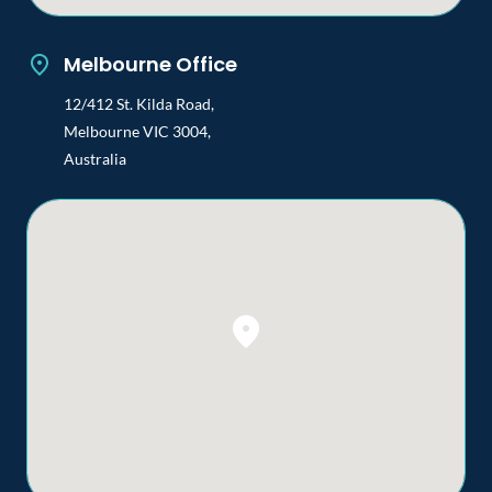
Melbourne Office
12/412 St. Kilda Road,
Melbourne VIC 3004,
Australia