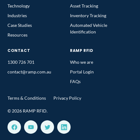
Technology
Asset Tracking
Industries
Inventory Tracking
Case Studies
Automated Vehicle
Identification
Resources
CONTACT
RAMP RFID
1300 726 701
Who we are
contact@ramp.com.au
Portal Login
FAQs
Terms & Conditions
Privacy Policy
© 2026 RAMP RFID.